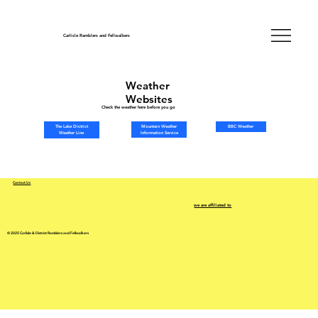
Carlisle Ramblers and Fellwalkers
Weather
Websites
Check the weather here before you go
Mountain Weather
The Lake District
BBC Weather
Information Service
Weather Line
Contact Us
we are affiliated to
© 2025 Carlisle & District Ramblers and Fellwalkers