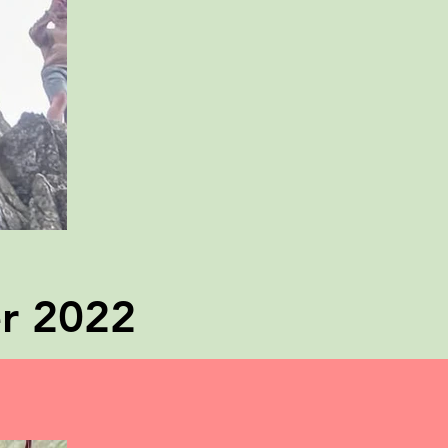
er 2022