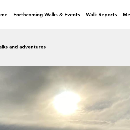
mme
Forthcoming Walks & Events
Walk Reports
Me
alks and adventures