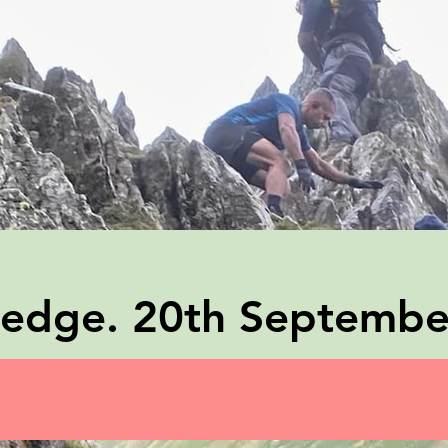
g edge. 20th Septemb