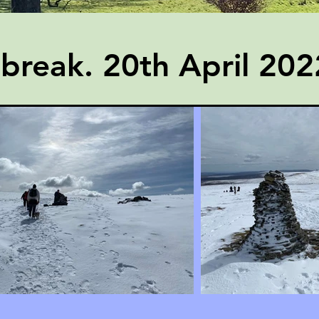
break. 20th April 202