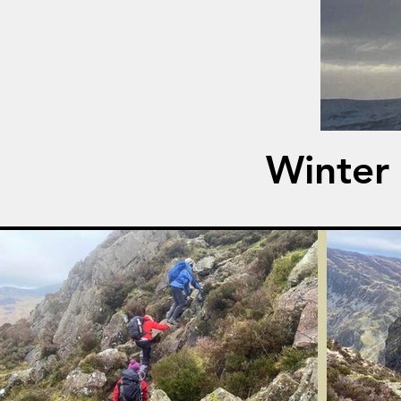
Winter