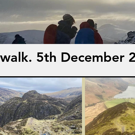
 walk. 5th December 