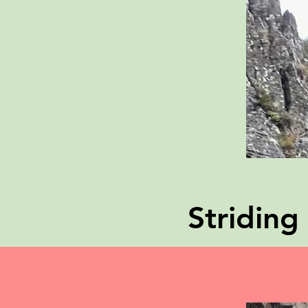
Stridin