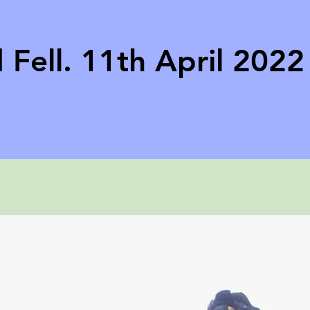
 Fell. 11th April 2022