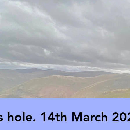
ts hole. 14th March 20