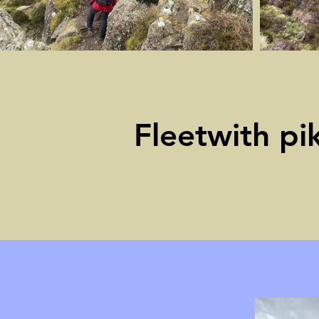
Fleetwith pi