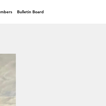
mbers
Bulletin Board