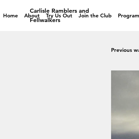
Carlisle Ramblers and
Home
About
Try Us Out
Join the Club
Progra
Fellwalkers
Previous w