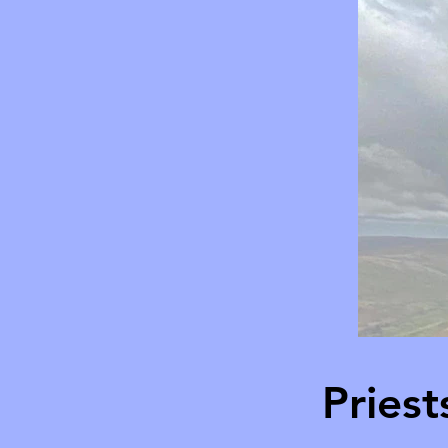
Pries