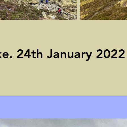
ke. 24th January 2022