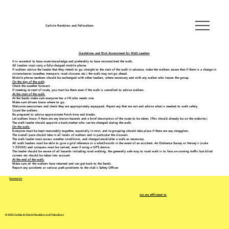
Carlisle Ramblers and Fellwalkers
Guidelines and Risk Assessment for Walk Leaders
It is essential to have route knowledge and preferably to have reconnoitred the walk.
All leaders must carry a fully-charged mobile phone.
If walkers advise the leader that they intend to go straight to the start of the walk in advance, make the walkers aware that if there is a change in
circumstances (weather, transport, road closures etc.) the walk may not go ahead.
Mobile phone numbers should be exchanged with other leaders, where necessary and with any walker who leaves the group.
On the day of the walk
.
Check the weather forecast.
If meeting at start of route, you must be there even if the walk is cancelled to advise walkers.
At the start of the walk.
At the Sands make sure everyone has a lift who needs one.
Make sure drivers know where to go.
Welcome newcomers and check they are appropriately equipped. Reject any that are not and advise what is needed to walk safely.
Count the walkers.
Be prepared to advise approximate finish time and breaks.
Let walkers know if there are any known hazards and a brief description of the route to be taken. (This should already be on the website.)
The walk leader should appoint a back-marker who can be changed during the walk.
On the walk.
Everyone must be kept reasonably together, especially in mist, and re-grouping should take place if there are any stragglers.
The overall pace should take in all levels of walkers and in particular the slowest.
The walk leader must assess weather conditions, and change/cancel/alter a walk as necessary.
All walk leaders must be able to give a grid reference or a what3words in the event of an accident. An Ordnance Survey or Harvey's (scale
1:25000) and compass must be carried, even if using a GPS device.
The leader should be aware of all hazards including road walking, the generally safe way to road walk is to face on-coming traffic but blind
corners etc should be taken into account.
At the end of the walk.
Make sure all the walkers have returned and can get back to the Sands.
Report any accidents or serious path problems to the club's Safety Officer.
Contact Us
we are affiliated to
© 2025 Carlisle & District Ramblers and Fellwalkers