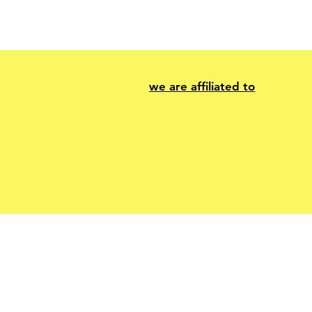
we are affiliated to