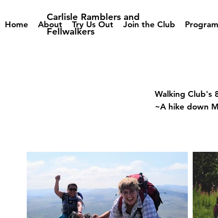
Carlisle Ramblers and
Home
About
Try Us Out
Join the Club
Progra
Fellwalkers
Walking Club's 
~A hike down 