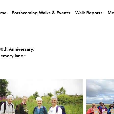
mme
Forthcoming Walks & Events
Walk Reports
Me
80th Anniversary.
Memory lane~