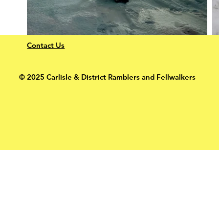
Contact Us
© 2025 Carlisle & District Ramblers and Fellwalkers