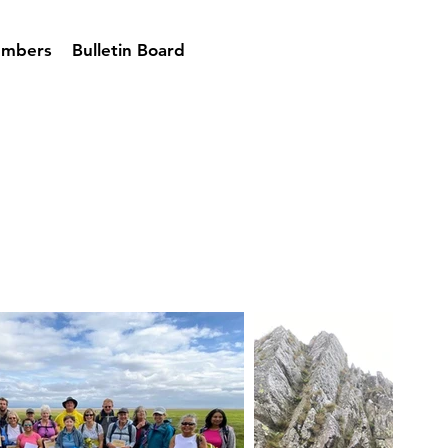
mbers
Bulletin Board